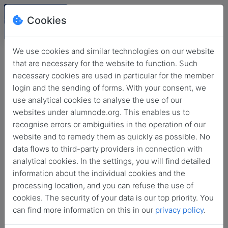
Cookies
We use cookies and similar technologies on our website
that are necessary for the website to function. Such
necessary cookies are used in particular for the member
login and the sending of forms. With your consent, we
use analytical cookies to analyse the use of our
websites under alumnode.org. This enables us to
recognise errors or ambiguities in the operation of our
website and to remedy them as quickly as possible. No
Login
data flows to third-party providers in connection with
analytical cookies. In the settings, you will find detailed
No login information?
information about the individual cookies and the
processing location, and you can refuse the use of
cookies. The security of your data is our top priority. You
can find more information on this in our
privacy policy
.