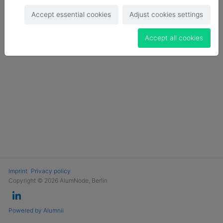
Login
Accept essential cookies
Adjust cookies settings
Become a Member
Accept all cookies
Imprint
Privacy policy
Copyright © 2026 AlumNode, Berlin
Powered by Alumnii