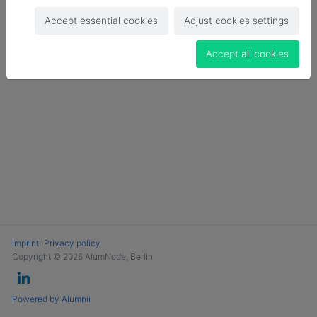
Login
Accept essential cookies
Adjust cookies settings
Become a Member
Accept all cookies
Imprint
Privacy policy
Copyright © 2026 AlumNode, Berlin
Powered by Alumnii