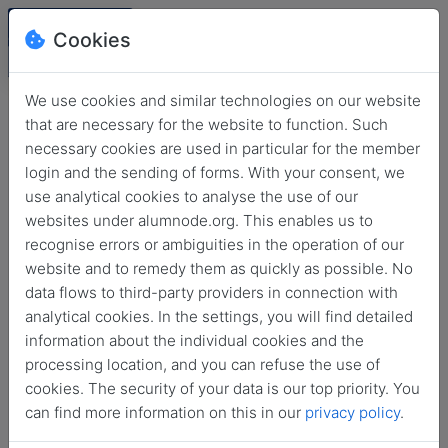
Cookies
We use cookies and similar technologies on our website
that are necessary for the website to function. Such
necessary cookies are used in particular for the member
login and the sending of forms. With your consent, we
use analytical cookies to analyse the use of our
websites under alumnode.org. This enables us to
recognise errors or ambiguities in the operation of our
website and to remedy them as quickly as possible. No
Login
data flows to third-party providers in connection with
analytical cookies. In the settings, you will find detailed
No login information?
information about the individual cookies and the
processing location, and you can refuse the use of
cookies. The security of your data is our top priority. You
can find more information on this in our
privacy policy
.