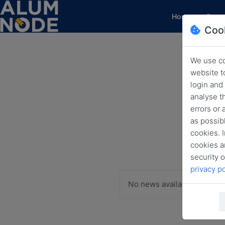
(current)
Home
Featu
Coo
We use co
website t
login and
analyse t
errors or
as possibl
cookies. I
cookies a
security o
privacy po
No news available