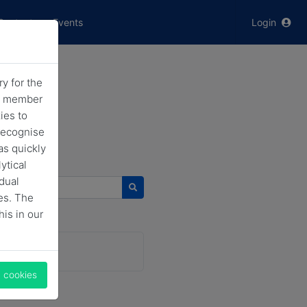
Contact
Events
Login
y for the
he member
ies to
recognise
as quickly
ytical
idual
 news
es. The
his in our
l cookies