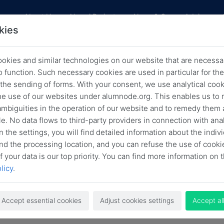
res
About Us
Alumni Projects
News & Career Advice
kies
okies and similar technologies on our website that are necessar
Archived News
o function. Such necessary cookies are used in particular for t
 the sending of forms. With your consent, we use analytical cook
Back
he use of our websites under alumnode.org. This enables us to 
 ambiguities in the operation of our website and to remedy them 
e. No data flows to third-party providers in connection with anal
n the settings, you will find detailed information about the indiv
Search
nd the processing location, and you can refuse the use of cooki
f your data is our top priority. You can find more information on t
licy
.
Accept essential cookies
Adjust cookies settings
Accept al