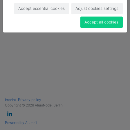
Login
Accept essential cookies
Adjust cookies settings
Become a Member
Accept all cookies
Imprint
Privacy policy
Copyright © 2026 AlumNode, Berlin
Powered by Alumnii