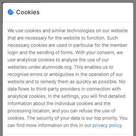
Cookies
We use cookies and similar technologies on our website
that are necessary for the website to function. Such
necessary cookies are used in particular for the member
login and the sending of forms. With your consent, we
use analytical cookies to analyse the use of our
websites under alumnode.org. This enables us to
recognise errors or ambiguities in the operation of our
website and to remedy them as quickly as possible. No
Login
data flows to third-party providers in connection with
analytical cookies. In the settings, you will find detailed
No login information?
information about the individual cookies and the
processing location, and you can refuse the use of
cookies. The security of your data is our top priority. You
can find more information on this in our
privacy policy
.