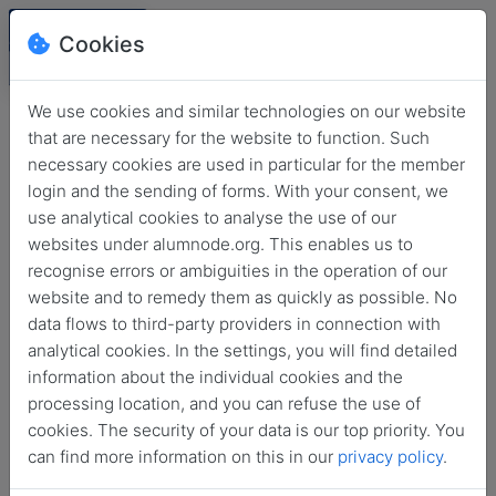
Cookies
We use cookies and similar technologies on our website
that are necessary for the website to function. Such
necessary cookies are used in particular for the member
login and the sending of forms. With your consent, we
use analytical cookies to analyse the use of our
websites under alumnode.org. This enables us to
recognise errors or ambiguities in the operation of our
website and to remedy them as quickly as possible. No
Login
data flows to third-party providers in connection with
analytical cookies. In the settings, you will find detailed
No login information?
information about the individual cookies and the
processing location, and you can refuse the use of
cookies. The security of your data is our top priority. You
can find more information on this in our
privacy policy
.