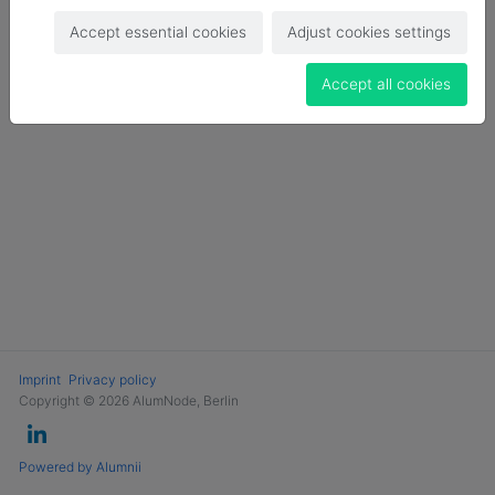
Login
Accept essential cookies
Adjust cookies settings
Become a Member
Accept all cookies
Imprint
Privacy policy
Copyright © 2026 AlumNode, Berlin
Powered by Alumnii