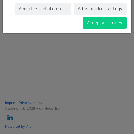
Login
Accept essential cookies
Adjust cookies settings
Become a Member
Accept all cookies
Imprint
Privacy policy
Copyright © 2026 AlumNode, Berlin
Powered by Alumnii