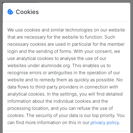
Cookies
We use cookies and similar technologies on our website
that are necessary for the website to function. Such
necessary cookies are used in particular for the member
login and the sending of forms. With your consent, we
use analytical cookies to analyse the use of our
websites under alumnode.org. This enables us to
recognise errors or ambiguities in the operation of our
website and to remedy them as quickly as possible. No
Login
data flows to third-party providers in connection with
analytical cookies. In the settings, you will find detailed
No login information?
information about the individual cookies and the
processing location, and you can refuse the use of
cookies. The security of your data is our top priority. You
can find more information on this in our
privacy policy
.