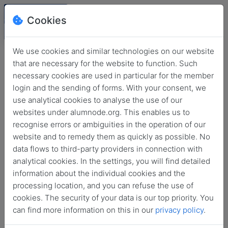
Cookies
We use cookies and similar technologies on our website
that are necessary for the website to function. Such
necessary cookies are used in particular for the member
login and the sending of forms. With your consent, we
use analytical cookies to analyse the use of our
websites under alumnode.org. This enables us to
recognise errors or ambiguities in the operation of our
website and to remedy them as quickly as possible. No
Login
data flows to third-party providers in connection with
analytical cookies. In the settings, you will find detailed
No login information?
information about the individual cookies and the
processing location, and you can refuse the use of
cookies. The security of your data is our top priority. You
can find more information on this in our
privacy policy
.