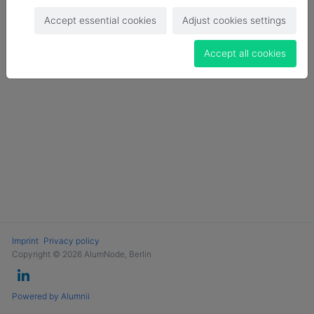
Login
Accept essential cookies
Adjust cookies settings
Become a Member
Accept all cookies
Imprint
Privacy policy
Copyright © 2026 AlumNode, Berlin
Powered by Alumnii