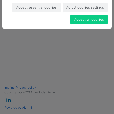
Login
Accept essential cookies
Adjust cookies settings
Become a Member
Accept all cookies
Imprint
Privacy policy
Copyright © 2026 AlumNode, Berlin
Powered by Alumnii