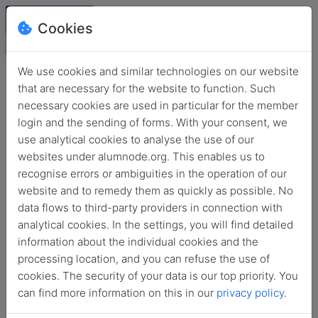
Cookies
We use cookies and similar technologies on our website
that are necessary for the website to function. Such
necessary cookies are used in particular for the member
login and the sending of forms. With your consent, we
use analytical cookies to analyse the use of our
websites under alumnode.org. This enables us to
recognise errors or ambiguities in the operation of our
website and to remedy them as quickly as possible. No
Login
data flows to third-party providers in connection with
analytical cookies. In the settings, you will find detailed
No login information?
information about the individual cookies and the
processing location, and you can refuse the use of
cookies. The security of your data is our top priority. You
can find more information on this in our
privacy policy
.