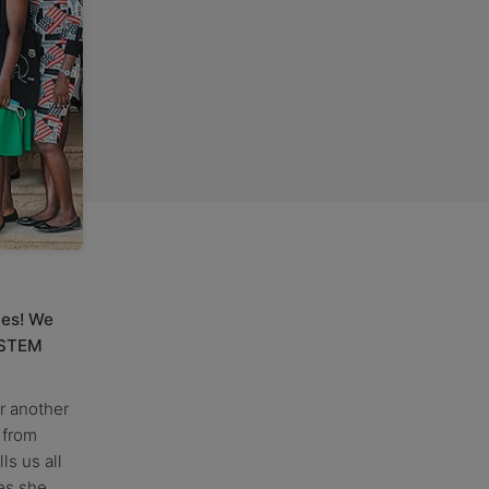
ies! We
 STEM
r another
 from
ls us all
es she