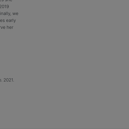
 2019
nally, we
es early
rve her
. 2021.