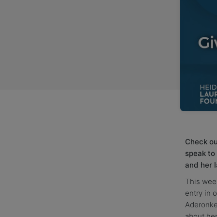
Check out
speak to
and her 
This week
entry in 
Aderonke 
about her