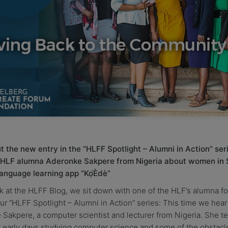
 the new entry in the “HLFF Spotlight – Alumni in Action” ser
 HLF alumna Aderonke Sakpere from Nigeria about women in
language learning app “Kọ́Èdè”
 at the HLFF Blog, we sit down with one of the HLF’s alumna fo
our “HLFF Spotlight – Alumni in Action” series: This time we hear
Sakpere, a computer scientist and lecturer from Nigeria. She tel
 early days studying computer science and some of the obstacl