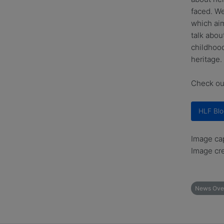
faced. We
which aim
talk abou
childhood
heritage.
Check out
HLF Blo
Image cap
Image cre
News Ove