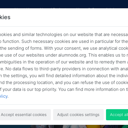
res
About Us
Alumni Projects
News & Career Advice
kies
okies and similar technologies on our website that are necessar
F Spotlight – Alumni in Action: Gi
o function. Such necessary cookies are used in particular for t
 the sending of forms. With your consent, we use analytical cook
ck to the Community with Adero
he use of our websites under alumnode.org. This enables us to 
Sakpere
 ambiguities in the operation of our website and to remedy them 
e. No data flows to third-party providers in connection with anal
Back
May 10, 2023
HLFF Spotlight
n the settings, you will find detailed information about the indiv
nd the processing location, and you can refuse the use of cooki
f your data is our top priority. You can find more information on t
licy
.
Accept essential cookies
Adjust cookies settings
Accept al