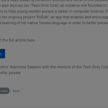
 also discuss her “Tech Girls Club”, an initiative she founded in
s to help young women pursue a career in computer science. Fi
t her ongoing project “Kọ́Èdè”, an app that enables and encourag
 learning of her native Yoruba language in order to better prese
 the full article here:
g
tion: Aderonke Sakpere with the mentors of the Tech Girls Club
dits: private
rview
Back