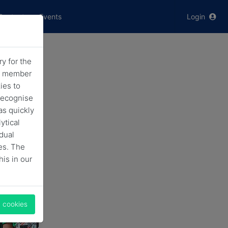
Contact
Events
Login
y for the
ving
he member
ies to
nke
recognise
as quickly
ytical
idual
es. The
his in our
l cookies