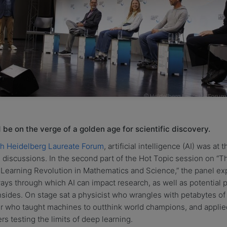
be on the verge of a golden age for scientific discovery.
th Heidelberg Laureate Forum
, artificial intelligence (AI) was at 
 discussions. In the second part of the Hot Topic session on “T
Learning Revolution in Mathematics and Science,” the panel ex
ays through which AI can impact research, as well as potential pi
ides. On stage sat a physicist who wrangles with petabytes of 
er who taught machines to outthink world champions, and applie
rs testing the limits of deep learning.