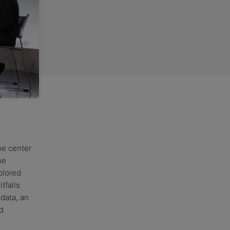
the center
he
plored
tfalls
data, an
d