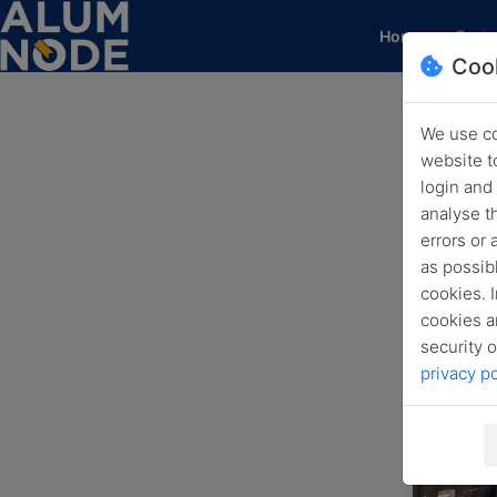
(current)
Home
Featu
Coo
We use co
H
website t
login and
analyse t
errors or
as possibl
cookies. I
cookies a
security o
privacy po