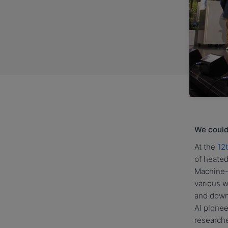
We could 
At the
12
of heated
Machine-
various w
and downs
AI pione
researche