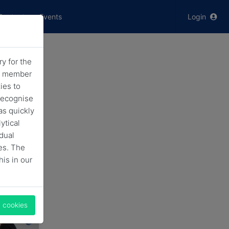
Contact
Events
Login
y for the
ic
he member
ies to
recognise
as quickly
ytical
idual
es. The
his in our
l cookies