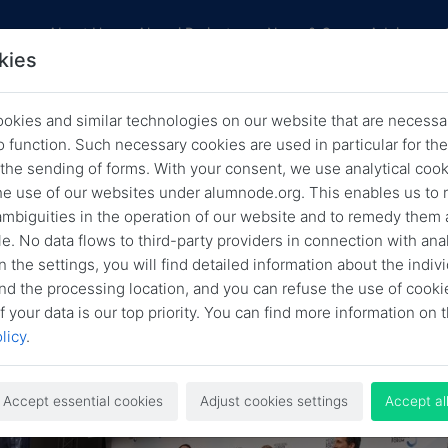
res
About Us
Alumni Projects
News & Career Advice
kies
okies and similar technologies on our website that are necessar
LFF Blog: Is AI Becoming a Scientif
o function. Such necessary cookies are used in particular for t
 the sending of forms. With your consent, we use analytical cook
Collaborator, More Than a Tool?
he use of our websites under alumnode.org. This enables us to 
 ambiguities in the operation of our website and to remedy them 
Back
Nov. 5, 2025
HLFF Blog
e. No data flows to third-party providers in connection with anal
n the settings, you will find detailed information about the indiv
nd the processing location, and you can refuse the use of cooki
f your data is our top priority. You can find more information on t
licy
.
Accept essential cookies
Adjust cookies settings
Accept al