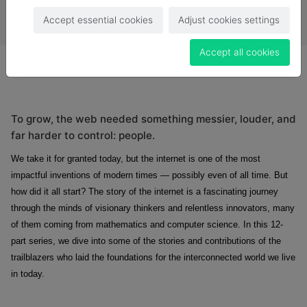
Accept essential cookies
Adjust cookies settings
Accept all cookies
To grow, the web needed something messier, louder, and
far harder to control: people.
We take it for granted today, but the internet is one of the most
impactful inventions of modern times — possibly even of all time. But
how did it all start? The story of the internet is a fascinating journey
through the minds of visionary thinkers and relentless innovators, many
of them coming from mathematics and computer science. In this 12-
part series, we dive into some of the stories and contributions of the
trailblazers who laid the foundations for the interconnected world we live
in today.