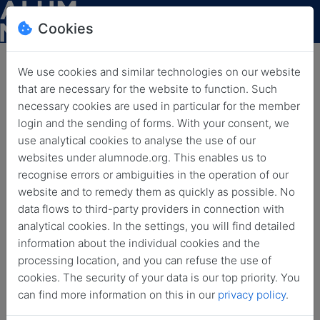
Cookies
We use cookies and similar technologies on our website
that are necessary for the website to function. Such
HLFF Blog: The Internet
necessary cookies are used in particular for the member
login and the sending of forms. With your consent, we
Chronicles – Part 10 of 12:
use analytical cookies to analyse the use of our
User-Created Content
websites under alumnode.org. This enables us to
recognise errors or ambiguities in the operation of our
Back
June 25, 2026
News
website and to remedy them as quickly as possible. No
data flows to third-party providers in connection with
analytical cookies. In the settings, you will find detailed
information about the individual cookies and the
processing location, and you can refuse the use of
cookies. The security of your data is our top priority. You
can find more information on this in our
privacy policy
.