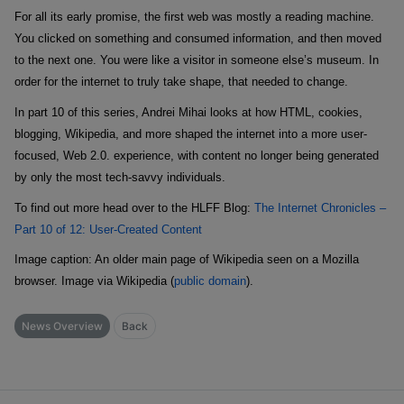
For all its early promise, the first web was mostly a reading machine.
You clicked on something and consumed information, and then moved
to the next one. You were like a visitor in someone else’s museum. In
order for the internet to truly take shape, that needed to change.
In part 10 of this series, Andrei Mihai looks at how HTML, cookies,
blogging, Wikipedia, and more shaped the internet into a more user-
focused, Web 2.0. experience, with content no longer being generated
by only the most tech-savvy individuals.
To find out more head over to the HLFF Blog:
The Internet Chronicles –
Part 10 of 12: User-Created Content
Image caption
: An older main page of Wikipedia seen on a Mozilla
browser.
Image via Wikipedia (
public domain
).
News Overview
Back