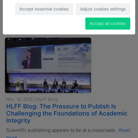
Accept essential cookies
Adjust cookies settings
Search news
Accept all cookies
Nov. 19, 2025 | HLFF BLog
HLFF Blog: The Pressure to Publish Is
Challenging the Foundations of Academic
Integrity
Scientific publishing appears to be at a crossroads.
Read
more...