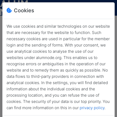
Cookies
We use cookies and similar technologies on our website
that are necessary for the website to function. Such
News
necessary cookies are used in particular for the member
login and the sending of forms. With your consent, we
use analytical cookies to analyse the use of our
Back
Archived news
websites under alumnode.org. This enables us to
recognise errors or ambiguities in the operation of our
All
Coffee Break
Event
Funding Option
website and to remedy them as quickly as possible. No
data flows to third-party providers in connection with
HLF
HLFF
HLFF Blog
HLFF BLog
analytical cookies. In the settings, you will find detailed
information about the individual cookies and the
HLFF Blog Post
HLFF Spotlight
Job Offer
processing location, and you can refuse the use of
cookies. The security of your data is our top priority. You
LSA
News
Open Call
can find more information on this in our
privacy policy
.