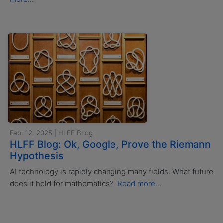
Feb. 12, 2025 | HLFF BLog
HLFF Blog: Ok, Google, Prove the Riemann
Hypothesis
AI technology is rapidly changing many fields. What future
does it hold for mathematics?
Read more...