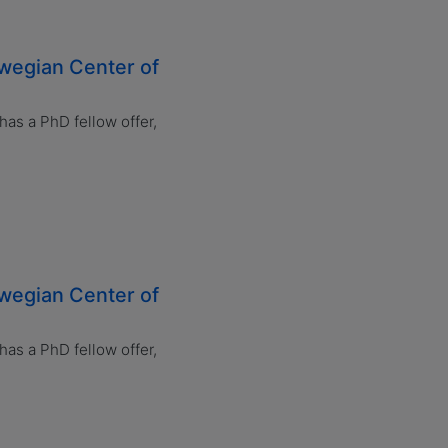
rwegian Center of
s a PhD fellow offer,
rwegian Center of
s a PhD fellow offer,