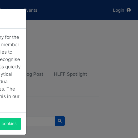
Contact
Events
Login
y for the
he member
ies to
recognise
as quickly
ytical
HLFF Blog Post
HLFF Spotlight
idual
es. The
his in our
 news
l cookies