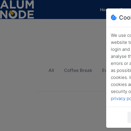
(current)
Home
Featu
Coo
We use co
website t
login and
analyse t
errors or
as possibl
All
Coffee Break
Event
Fu
cookies. I
cookies a
security o
privacy po