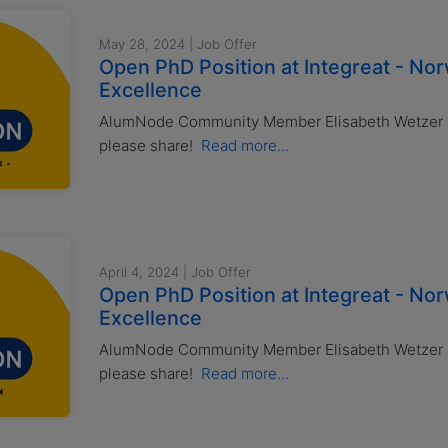
May 28, 2024 | Job Offer
Open PhD Position at Integreat - No
Excellence
AlumNode Community Member Elisabeth Wetzer ha
please share!
Read more...
April 4, 2024 | Job Offer
Open PhD Position at Integreat - No
Excellence
AlumNode Community Member Elisabeth Wetzer ha
please share!
Read more...