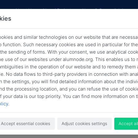
res
About Us
Alumni Projects
News & Career Advice
kies
okies and similar technologies on our website that are necessar
News
o function. Such necessary cookies are used in particular for t
 the sending of forms. With your consent, we use analytical cook
Back
Archived news
he use of our websites under alumnode.org. This enables us to 
 ambiguities in the operation of our website and to remedy them 
e. No data flows to third-party providers in connection with anal
nding Option
HLF
HLFF
HLFF Blog
HLFF BLog
n the settings, you will find detailed information about the indiv
Job Offer
LSA
News
Open Call
nd the processing location, and you can refuse the use of cooki
f your data is our top priority. You can find more information on t
licy
.
Search
Accept essential cookies
Adjust cookies settings
Accept al