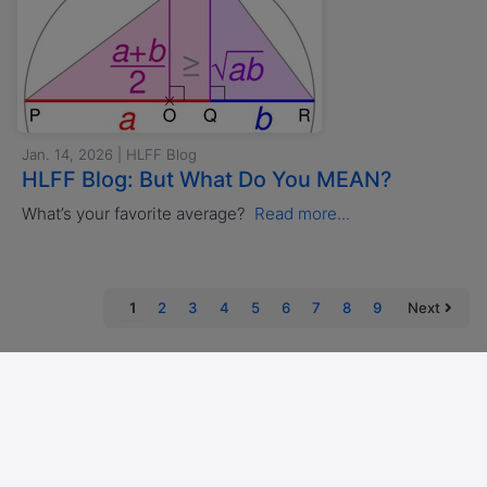
Jan. 14, 2026 | HLFF Blog
HLFF Blog: But What Do You MEAN?
What’s your favorite average?
Read more...
(current)
1
2
3
4
5
6
7
8
9
Next
Imprint
Privacy policy
Accessibility Statement
Cookies
Copyright © 2026 AlumNode, Berlin
Powered by Alumnii