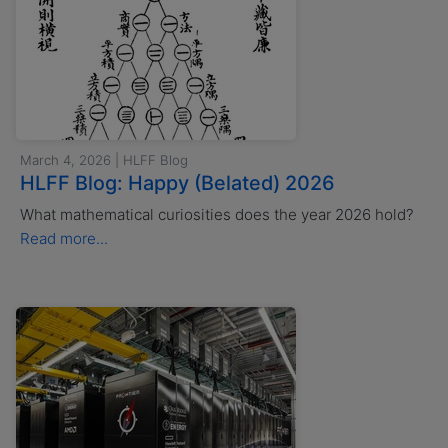
March 4, 2026 | HLFF Blog
HLFF Blog: Happy (Belated) 2026
What mathematical curiosities does the year 2026 hold?
Read more...