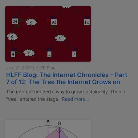
Jan. 21, 2026 | HLFF Blog
HLFF Blog: The Internet Chronicles – Part
7 of 12: The Tree the Internet Grows on
The internet needed a way to grow sustainably. Then, a
"tree" entered the stage.
Read more...