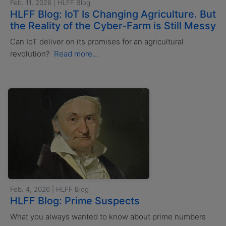
Feb. 11, 2026 | HLFF Blog
HLFF Blog: IoT Is Changing Agriculture. But
the Reality of the Cyber-Farm is Still Messy
Can IoT deliver on its promises for an agricultural
revolution?
Read more...
Feb. 4, 2026 | HLFF Blog
HLFF Blog: Prime Suspects
What you always wanted to know about prime numbers