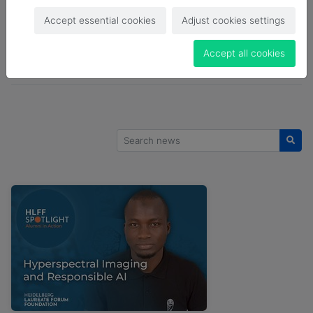
HLF
HLFF
HLFF Blog
HLFF BLog
Accept essential cookies
Adjust cookies settings
HLFF Blog Post
HLFF Spotlight
Job Offer
Accept all cookies
LSA
News
Open Call
Search news