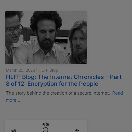
March 25, 2026 | HLFF Blog
HLFF Blog: The Internet Chronicles – Part
8 of 12: Encryption for the People
The story behind the creation of a secure internet.
Read
more...