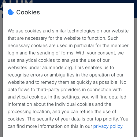
Cookies
We use cookies and similar technologies on our website
that are necessary for the website to function. Such
necessary cookies are used in particular for the member
login and the sending of forms. With your consent, we
use analytical cookies to analyse the use of our
websites under alumnode.org. This enables us to
recognise errors or ambiguities in the operation of our
website and to remedy them as quickly as possible. No
News
data flows to third-party providers in connection with
analytical cookies. In the settings, you will find detailed
information about the individual cookies and the
Back
Archived news
processing location, and you can refuse the use of
cookies. The security of your data is our top priority. You
All
Coffee Break
Event
Funding Option
can find more information on this in our
privacy policy
.