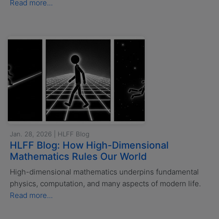
Read more...
Jan. 28, 2026 | HLFF Blog
HLFF Blog: How High-Dimensional
Mathematics Rules Our World
High-dimensional mathematics underpins fundamental
physics, computation, and many aspects of modern life.
Read more...