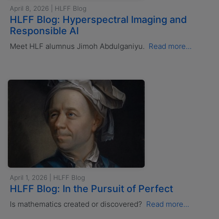
April 8, 2026 | HLFF Blog
HLFF Blog: Hyperspectral Imaging and
Responsible AI
Meet HLF alumnus Jimoh Abdulganiyu.
Read more...
April 1, 2026 | HLFF Blog
HLFF Blog: In the Pursuit of Perfect
Is mathematics created or discovered?
Read more...