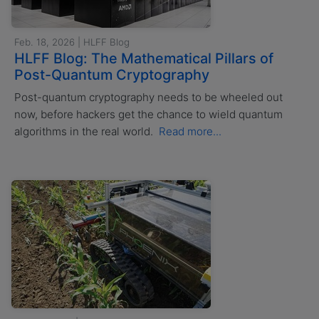
Feb. 18, 2026 | HLFF Blog
HLFF Blog: The Mathematical Pillars of
Post-Quantum Cryptography
Post-quantum cryptography needs to be wheeled out
now, before hackers get the chance to wield quantum
algorithms in the real world.
Read more...